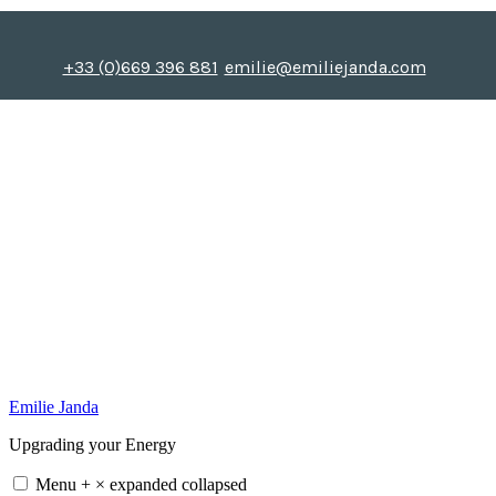
Skip
to
content
+33 (0)669 396 881
emilie@emiliejanda.com
Emilie Janda
Upgrading your Energy
Menu
+
×
expanded
collapsed