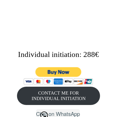
Individual initiation: 288€
CONTACT ME FOR
INDIVIDUAL INITIATION
Chat on WhatsApp