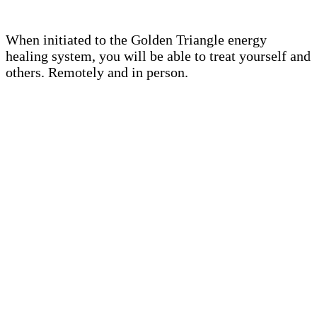
When initiated to the Golden Triangle energy
healing system, you will be able to treat yourself and
others. Remotely and in person.
THE INITIATION INCLUDES
Remote initiation to channel the
energy of the Golden Triangle of
Isis (duration approximately 1
hour)
Transmission of the Golden
Triangle symbol