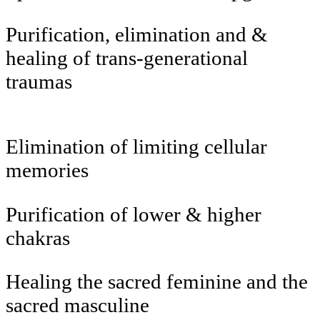
Purification, elimination and &
healing of trans-generational
traumas
Elimination of limiting cellular
memories
Purification of lower & higher
chakras
Healing the sacred feminine and the
sacred masculine