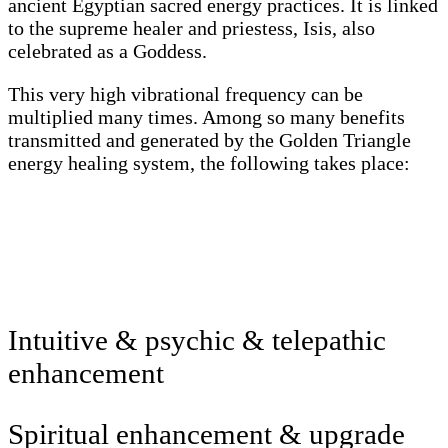
ancient Egyptian sacred energy practices. It is linked
to the supreme healer and priestess, Isis, also
celebrated as a Goddess.
This very high vibrational frequency can be
multiplied many times. Among so many benefits
transmitted and generated by the Golden Triangle
energy healing system, the following takes place:
Intuitive & psychic & telepathic
enhancement
Spiritual enhancement & upgrade