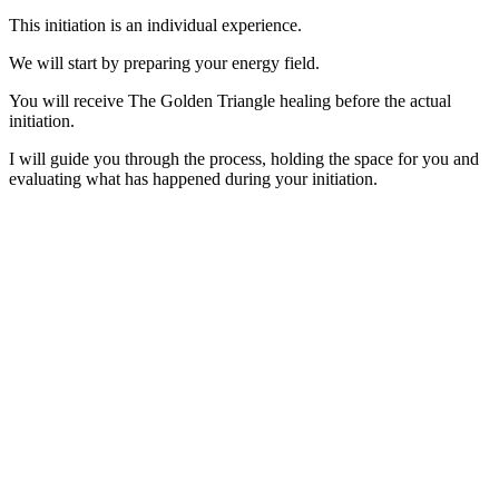
This initiation is an individual experience.
We will start by preparing your energy field.
You will receive The Golden Triangle healing before the actual
initiation.
I will guide you through the process, holding the space for you and
evaluating what has happened during your initiation.
IN A PROFESSIONAL CONTEXT