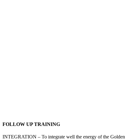
If you are or planning to become a healer or work with any
energy therapeutic system to heal and support others, working
with the Golden Triangle healing system will enable you to do
profound therapeutic energy healing on others.
You can use the Golden Triangle on its own and you can also
combine it with other healing tools. In-person or remotely.
FOLLOW UP TRAINING
INTEGRATION – To integrate well the energy of the Golden