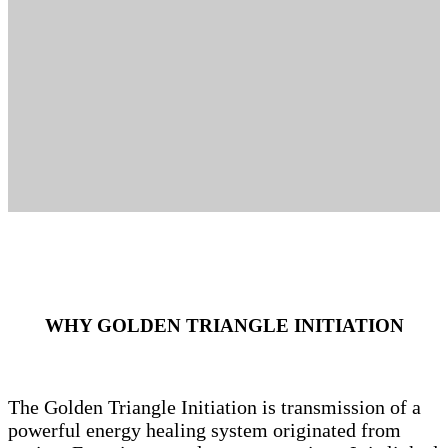
WHY GOLDEN TRIANGLE INITIATION
The Golden Triangle Initiation is transmission of a
powerful energy healing system originated from