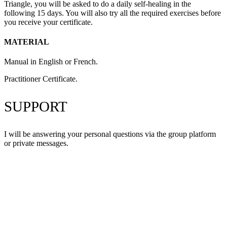
Triangle, you will be asked to do a daily self-healing in the
following 15 days. You will also try all the required exercises before
you receive your certificate.
MATERIAL
Manual in English or French.
Practitioner Certificate.
SUPPORT
I will be answering your personal questions via the group platform
or private messages.