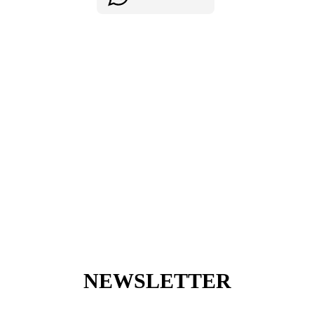
NEWSLETTER