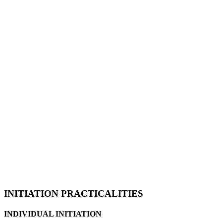
INITIATION PRACTICALITIES
INDIVIDUAL INITIATION