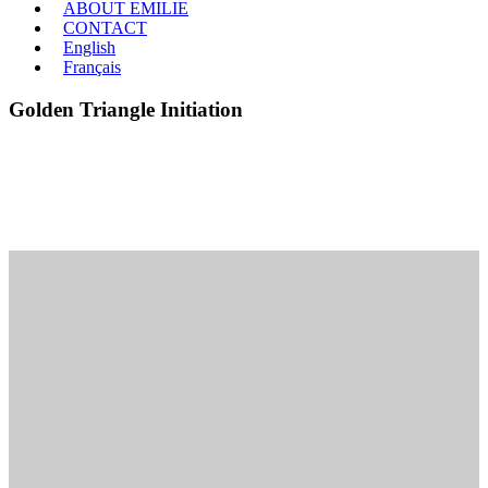
ABOUT EMILIE
CONTACT
English
Français
Golden Triangle Initiation