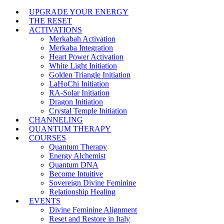
UPGRADE YOUR ENERGY
THE RESET
ACTIVATIONS
Merkabah Activation
Merkaba Integration
Heart Power Activation
White Light Initiation
Golden Triangle Initiation
LaHoChi Initiation
RA-Solar Initiation
Dragon Initiation
Crystal Temple Initiation
CHANNELING
QUANTUM THERAPY
COURSES
Quantum Therapy
Energy Alchemist
Quantum DNA
Become Intuitive
Sovereign Divine Feminine
Relationship Healing
EVENTS
Divine Feminine Alignment
Reset and Restore in Italy