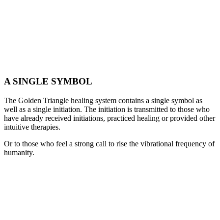
A SINGLE SYMBOL
The Golden Triangle healing system contains a single symbol as
well as a single initiation. The initiation is transmitted to those who
have already received initiations, practiced healing or provided other
intuitive therapies.
Or to those who feel a strong call to rise the vibrational frequency of
humanity.