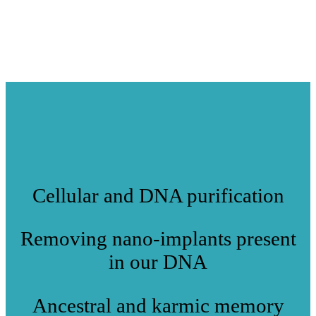
Cellular and DNA purification
Removing nano-implants present
in our DNA
Ancestral and karmic memory