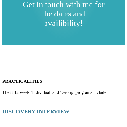
Get in touch with me for
the dates and
availibility!
PRACTICALITIES
The 8-12 week ‘Individual’ and ‘Group’ programs include:
DISCOVERY INTERVIEW