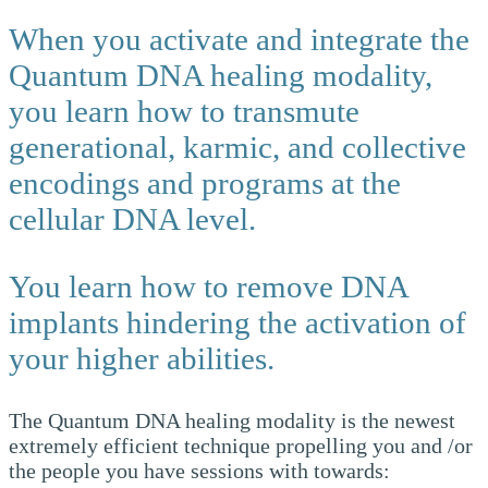
When you activate and integrate the
Quantum DNA healing modality,
you learn how to transmute
generational, karmic, and collective
encodings and programs at the
cellular DNA level.
You learn how to remove DNA
implants hindering the activation of
your higher abilities.
The Quantum DNA healing modality is the newest
extremely efficient technique propelling you and /or
the people you have sessions with towards: