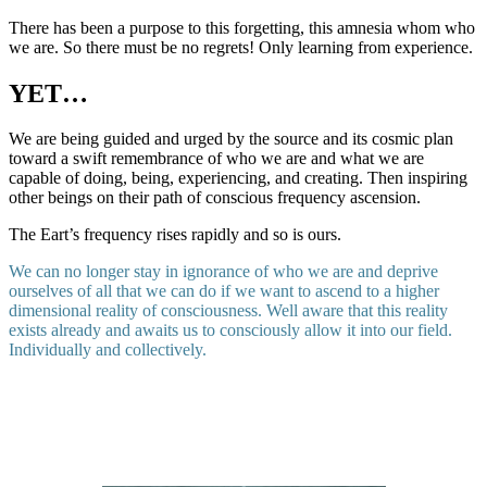
There has been a purpose to this forgetting, this amnesia whom who
we are. So there must be no regrets! Only learning from experience.
YET…
We are being guided and urged by the source and its cosmic plan
toward a swift remembrance of who we are and what we are
capable of doing, being, experiencing, and creating. Then inspiring
other beings on their path of conscious frequency ascension.
The Eart’s frequency rises rapidly and so is ours.
We can no longer stay in ignorance of who we are and deprive
ourselves of all that we can do if we want to ascend to a higher
dimensional reality of consciousness. Well aware that this reality
exists already and awaits us to consciously allow it into our field.
Individually and collectively.