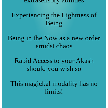
Experiencing the Lightness of
Being
Being in the Now as a new order
amidst chaos
Rapid Access to your Akash
should you wish so
This magickal modality has no
limits!