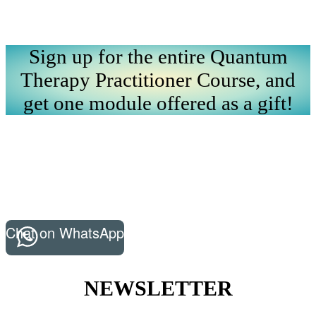
Sign up for the entire Quantum
Therapy Practitioner Course, and
get one module offered as a gift!
Chat on WhatsApp
NEWSLETTER