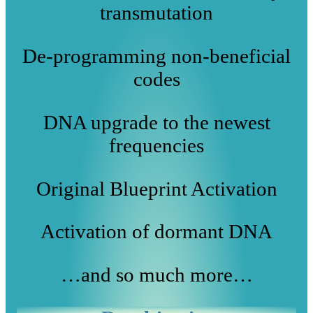
transmutation
De-programming non-beneficial
codes
DNA upgrade to the newest
frequencies
Original Blueprint Activation
Activation of dormant DNA
…and so much more…