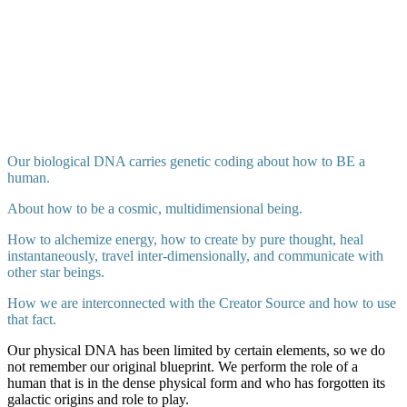
Our biological DNA carries genetic coding about how to BE a
human.
About how to be a cosmic, multidimensional being.
How to alchemize energy, how to create by pure thought, heal
instantaneously, travel inter-dimensionally, and communicate with
other star beings.
How we are interconnected with the Creator Source and how to use
that fact.
Our physical DNA has been limited by certain elements, so we do
not remember our original blueprint. We perform the role of a
human that is in the dense physical form and who has forgotten its
galactic origins and role to play.