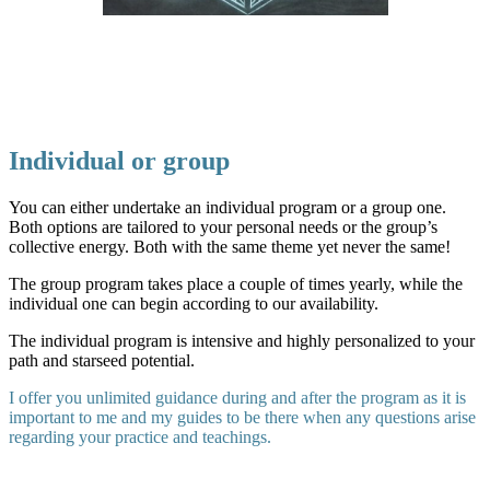
Individual or group
You can either undertake an individual program or a group one.
Both options are tailored to your personal needs or the group’s
collective energy. Both with the same theme yet never the same!
The group program takes place a couple of times yearly, while the
individual one can begin according to our availability.
The individual program is intensive and highly personalized to your
path and starseed potential.
I offer you unlimited guidance during and after the program as it is
important to me and my guides to be there when any questions arise
regarding your practice and teachings.