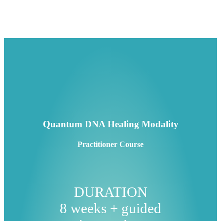
Quantum DNA Healing Modality
Practitioner Course
DURATION
8 weeks + guided