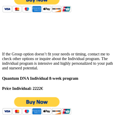
If the Group option doesn’t fit your needs or timing, contact me to
check other options or inquire about the Individual program. The
individual program is intensive and highly personalized to your path
and starseed potential.
Quantum DNA Individual 8-week program
Price Individual: 2222€