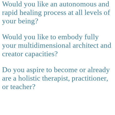
Would you like an autonomous and
rapid healing process at all levels of
your being?
Would you like to embody fully
your multidimensional architect and
creator capacities?
Do you aspire to become or already
are a holistic therapist, practitioner,
or teacher?