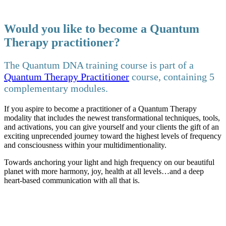
Would you like to become a Quantum
Therapy practitioner?
The Quantum DNA training course is part of a
Quantum Therapy Practitioner
course, containing 5
complementary modules.
If you aspire to become a practitioner of a Quantum Therapy
modality that includes the newest transformational techniques, tools,
and activations, you can give yourself and your clients the gift of an
exciting unprecended journey toward the highest levels of frequency
and consciousness within your multidimentionality.
Towards anchoring your light and high frequency on our beautiful
planet with more harmony, joy, health at all levels…and a deep
heart-based communication with all that is.