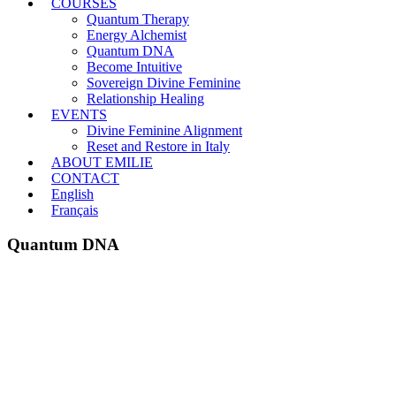
COURSES
Quantum Therapy
Energy Alchemist
Quantum DNA
Become Intuitive
Sovereign Divine Feminine
Relationship Healing
EVENTS
Divine Feminine Alignment
Reset and Restore in Italy
ABOUT EMILIE
CONTACT
English
Français
Quantum DNA