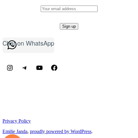
Chat on WhatsApp
Instagram
Telegram
YouTube
Facebook
Privacy Policy
Emilie Janda
,
proudly powered by WordPress
.