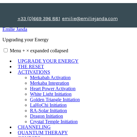
Skip
to
content
+33 (0)669 396 881
emilie@emiliejanda.com
Emilie Janda
Upgrading your Energy
Menu
+
×
expanded
collapsed
UPGRADE YOUR ENERGY
THE RESET
ACTIVATIONS
Merkabah Activation
Merkaba Integration
Heart Power Activation
White Light Initiation
Golden Triangle Initiation
LaHoChi Initiation
RA-Solar Initiation
Dragon Initiation
Crystal Temple Initiation
CHANNELING
QUANTUM THERAPY