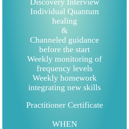
Discovery Interview
Individual Quantum
healing
&
Channeled guidance
before the start
Weekly monitoring of
frequency levels
Weekly homework
integrating new skills
Practitioner Certificate
WHEN