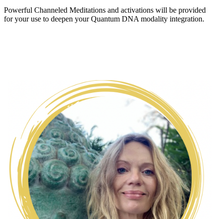
Powerful Channeled Meditations and activations will be provided
for your use to deepen your Quantum DNA modality integration.