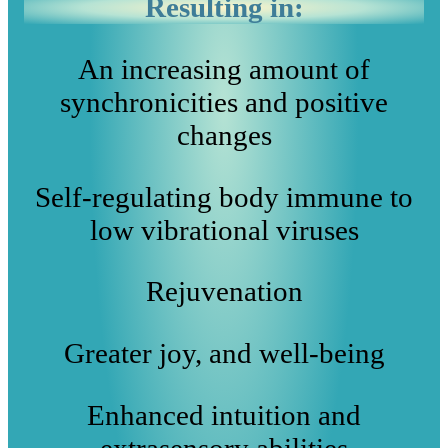
Resulting in:
An increasing amount of
synchronicities and positive
changes
Self-regulating body immune to
low vibrational viruses
Rejuvenation
Greater joy, and well-being
Enhanced intuition and
extrasensory abilities