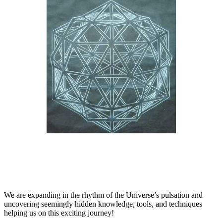
We are expanding in the rhythm of the Universe’s pulsation and
uncovering seemingly hidden knowledge, tools, and techniques
helping us on this exciting journey!