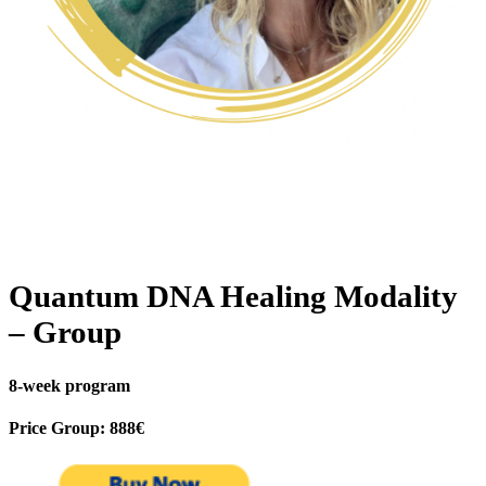
Quantum DNA Healing Modality
– Group
8-week program
Price Group: 888€