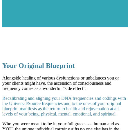
Your Original Blueprint
Alongside healing of various dysfunctions or unbalances you or
your clients might have, the ascension of consciousness and
frequency comes as a wonderful “side effect”.
Recalibrating and aligning your DNA frequencies and codings with
the Universal/Source frequencies and to the ones of your original
blueprint manifests as the return to health and rejuvenation at all
levels of your being, physical, mental, emotional, and spiritual.
Who you were meant to be in your full grace as a human and as
YOU, the unique individual carrying gifts no one else has in the