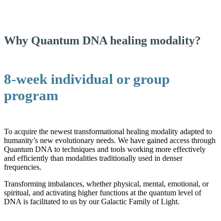
Why Quantum DNA healing modality?
8-week individual or group
program
To acquire the newest transformational healing modality adapted to
humanity’s new evolutionary needs. We have gained access through
Quantum DNA to techniques and tools working more effectively
and efficiently than modalities traditionally used in denser
frequencies.
Transforming imbalances, whether physical, mental, emotional, or
spiritual, and activating higher functions at the quantum level of
DNA is facilitated to us by our Galactic Family of Light.