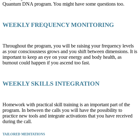
Quantum DNA program. You might have some questions too.
WEEKLY FREQUENCY MONITORING
Throughout the program, you will be raising your frequency levels
as your consciousness grows and you shift between dimensions. It is
important to keep an eye on your energy and body health, as
burnout could happen if you ascend too fast.
WEEKLY SKILLS INTEGRATION
Homework with practical skill training is an important part of the
program. In between the calls you will have the possibility to
practice new tools and integrate activations that you have received
during the call.
TAILORED MEDITATIONS