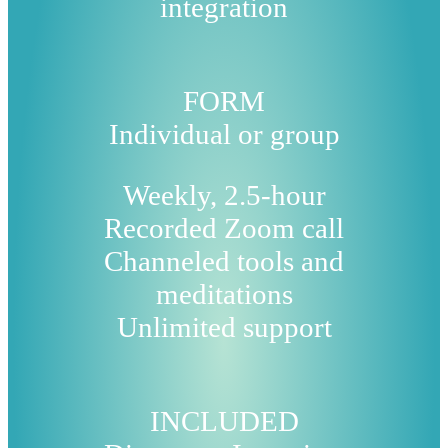
integration
FORM
Individual or group
Weekly, 2.5-hour
Recorded Zoom call
Channeled tools and
meditations
Unlimited support
INCLUDED