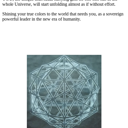
whole Universe, will start unfolding almost as if without effort.
Shining your true colors to the world that needs you, as a sovereign
powerful leader in the new era of humanity.