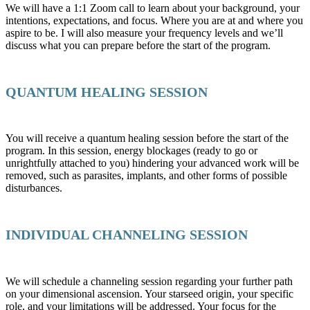
We will have a 1:1 Zoom call to learn about your background, your
intentions, expectations, and focus. Where you are at and where you
aspire to be. I will also measure your frequency levels and we’ll
discuss what you can prepare before the start of the program.
QUANTUM HEALING SESSION
You will receive a quantum healing session before the start of the
program. In this session, energy blockages (ready to go or
unrightfully attached to you) hindering your advanced work will be
removed, such as parasites, implants, and other forms of possible
disturbances.
INDIVIDUAL CHANNELING SESSION
We will schedule a channeling session regarding your further path
on your dimensional ascension. Your starseed origin, your specific
role, and your limitations will be addressed. Your focus for the